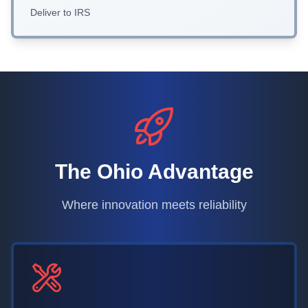
Deliver to IRS
The Ohio Advantage
Where innovation meets reliability