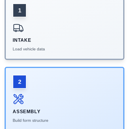
1
INTAKE
Load vehicle data
2
ASSEMBLY
Build form structure