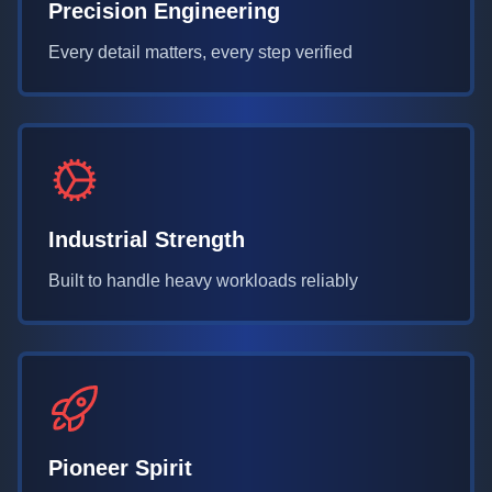
Precision Engineering
Every detail matters, every step verified
Industrial Strength
Built to handle heavy workloads reliably
Pioneer Spirit