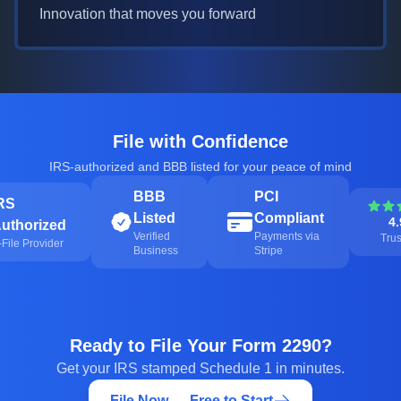
Innovation that moves you forward
File with Confidence
IRS-authorized and BBB listed for your peace of mind
BBB
PCI
RS
Listed
Compliant
4.
uthorized
Verified
Payments via
Trus
-File Provider
Business
Stripe
Ready to File Your Form 2290?
Get your IRS stamped Schedule 1 in minutes.
File Now — Free to Start