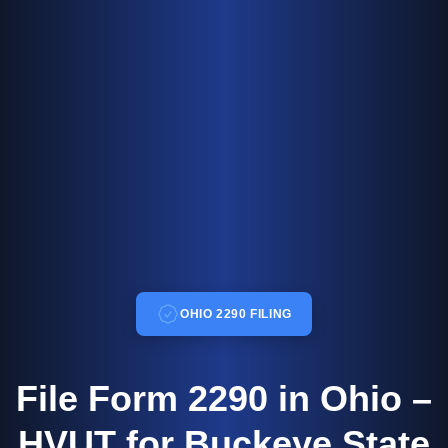
OHIO 2290 FILING
File Form 2290 in Ohio –
HVUT for Buckeye State