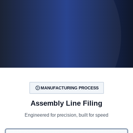
MANUFACTURING PROCESS
Assembly Line Filing
Engineered for precision, built for speed