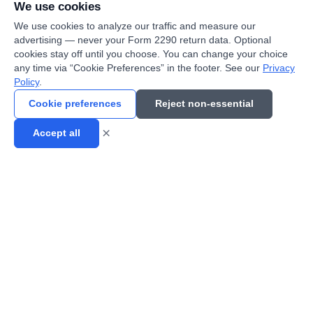
We use cookies
We use cookies to analyze our traffic and measure our
advertising — never your Form 2290 return data. Optional
cookies stay off until you choose. You can change your choice
Jerome B.
•
Cleveland Fleet Owner
any time via “Cookie Preferences” in the footer. See our
Privacy
Policy
.
"
Steel and manufacturing freight out of Cleveland.
Cookie preferences
Reject non-essential
15 trucks filed in one session with bulk upload.
"
×
Accept all
Dave H.
•
Cincinnati Owner-Operator
"
I-75 corridor runs keep me busy. This service is
reliable and the price is fair for independent
operators.
"