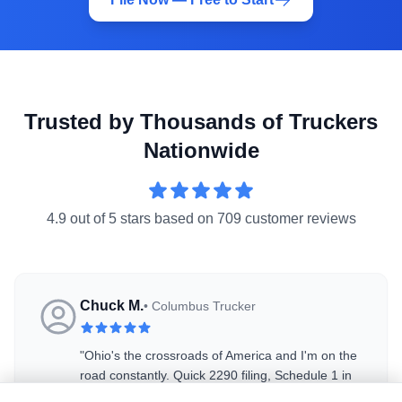
Trusted by Thousands of Truckers
Nationwide
4.9
out of 5 stars based on
709
customer reviews
Chuck M.
•
Columbus Trucker
"
Ohio's the crossroads of America and I'm on the
road constantly. Quick 2290 filing, Schedule 1 in
my inbox fast.
"