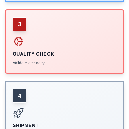
3
QUALITY CHECK
Validate accuracy
4
SHIPMENT