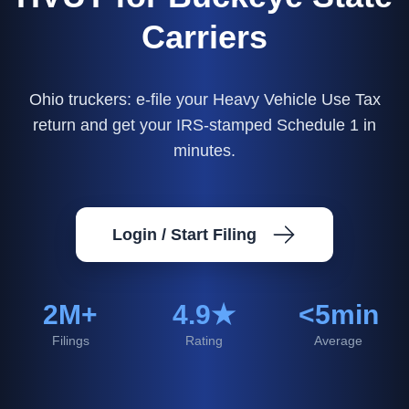
Carriers
Ohio truckers: e-file your Heavy Vehicle Use Tax
return and get your IRS-stamped Schedule 1 in
minutes.
Login / Start Filing
2M+
4.9★
<5min
Filings
Rating
Average